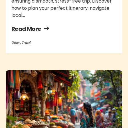
ensuring a smooth, stress-free trip. Discover
how to plan your perfect itinerary, navigate
local...
Read More
Other
,
Travel