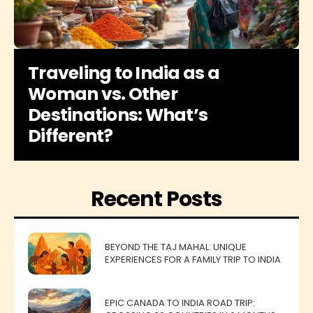
Traveling to India as a
Woman vs. Other
Destinations: What’s
Different?
Recent Posts
BEYOND THE TAJ MAHAL: UNIQUE
EXPERIENCES FOR A FAMILY TRIP TO INDIA
EPIC CANADA TO INDIA ROAD TRIP: