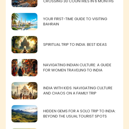
CROSSING 30 COUNTRIES IN 6 MONTHS
YOUR FIRST-TIME GUIDE TO VISITING
BAHRAIN
SPIRITUAL TRIP TO INDIA: BEST IDEAS
NAVIGATING INDIAN CULTURE: A GUIDE
FOR WOMEN TRAVELING TO INDIA
INDIA WITH KIDS: NAVIGATING CULTURE
AND CHAOS ON A FAMILY TRIP
HIDDEN GEMS FOR A SOLO TRIP TO INDIA:
BEYOND THE USUAL TOURIST SPOTS