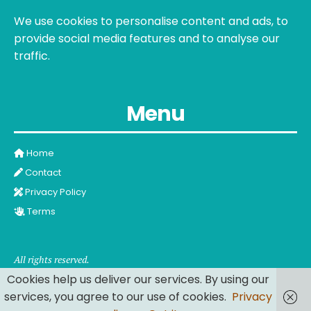
We use cookies to personalise content and ads, to
provide social media features and to analyse our
traffic.
Menu
Home
Contact
Privacy Policy
Terms
All rights reserved.
Cookies help us deliver our services. By using our
services, you agree to our use of cookies.
Privacy