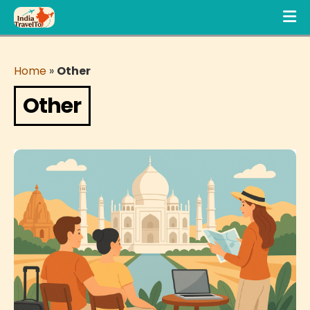
Home
»
Other
Other