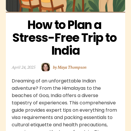
How to Plan a 
Stress-Free Trip to 
India
April 24, 2025
by Maya Thompson
Dreaming of an unforgettable Indian
adventure? From the Himalayas to the
beaches of Goa, India offers a diverse
tapestry of experiences. This comprehensive
guide provides expert tips on everything from
visa requirements and packing essentials to
cultural etiquette and health precautions,