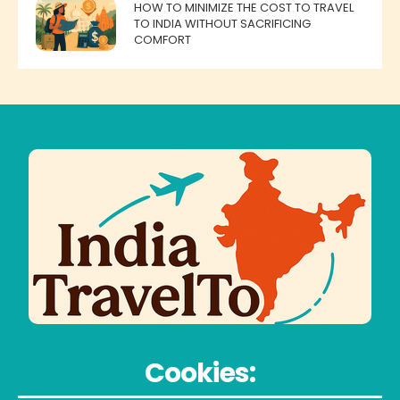
HOW TO MINIMIZE THE COST TO TRAVEL
TO INDIA WITHOUT SACRIFICING
COMFORT
Cookies: