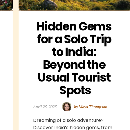
Hidden Gems 
for a Solo Trip 
to India: 
Beyond the 
Usual Tourist 
Spots
April 25, 2025
by Maya Thompson
Dreaming of a solo adventure?
Discover India’s hidden gems, from