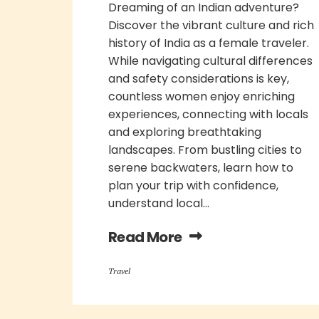
Dreaming of an Indian adventure?
Discover the vibrant culture and rich
history of India as a female traveler.
While navigating cultural differences
and safety considerations is key,
countless women enjoy enriching
experiences, connecting with locals
and exploring breathtaking
landscapes. From bustling cities to
serene backwaters, learn how to
plan your trip with confidence,
understand local...
Read More
Travel