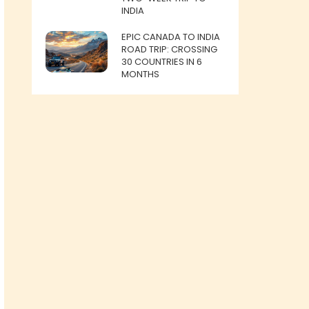
INDIA
EPIC CANADA TO INDIA
ROAD TRIP: CROSSING
30 COUNTRIES IN 6
MONTHS