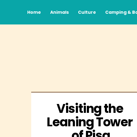
Home
Animals
Culture
Camping & B
Visiting the 
Leaning Tower 
of Pisa