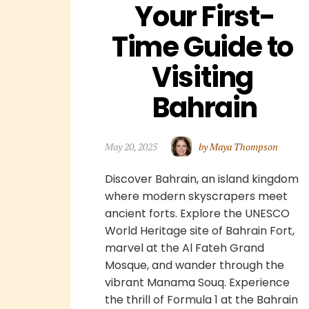
Your First-
Time Guide to 
Visiting 
Bahrain
May 20, 2025
by Maya Thompson
Discover Bahrain, an island kingdom
where modern skyscrapers meet
ancient forts. Explore the UNESCO
World Heritage site of Bahrain Fort,
marvel at the Al Fateh Grand
Mosque, and wander through the
vibrant Manama Souq. Experience
the thrill of Formula 1 at the Bahrain