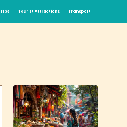
Tips
Tourist Attractions
Transport