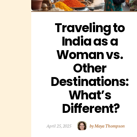
Traveling to 
India as a 
Woman vs. 
Other 
Destinations: 
What’s 
Different?
April 25, 2025
by Maya Thompson