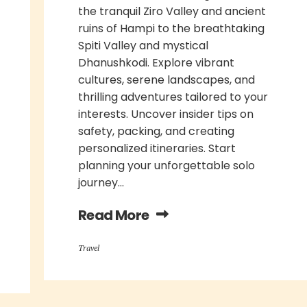
the tranquil Ziro Valley and ancient
ruins of Hampi to the breathtaking
Spiti Valley and mystical
Dhanushkodi. Explore vibrant
cultures, serene landscapes, and
thrilling adventures tailored to your
interests. Uncover insider tips on
safety, packing, and creating
personalized itineraries. Start
planning your unforgettable solo
journey...
Read More
Travel