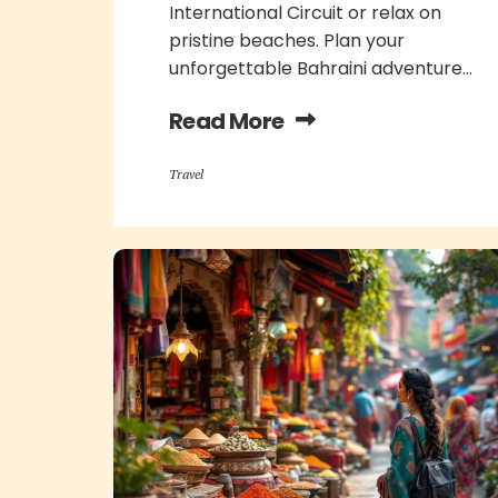
International Circuit or relax on
pristine beaches. Plan your
unforgettable Bahraini adventure...
Read More
Travel