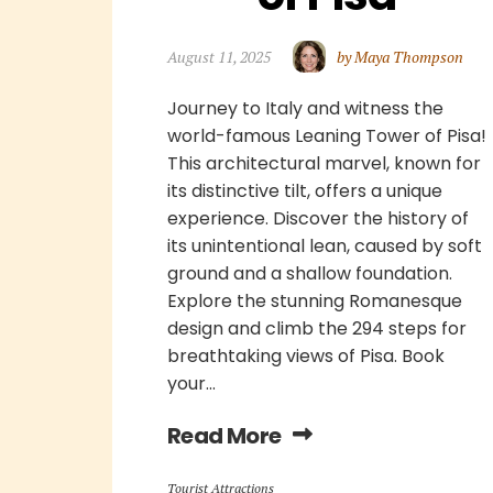
August 11, 2025
by Maya Thompson
Journey to Italy and witness the
world-famous Leaning Tower of Pisa!
This architectural marvel, known for
its distinctive tilt, offers a unique
experience. Discover the history of
its unintentional lean, caused by soft
ground and a shallow foundation.
Explore the stunning Romanesque
design and climb the 294 steps for
breathtaking views of Pisa. Book
your...
Read More
Tourist Attractions