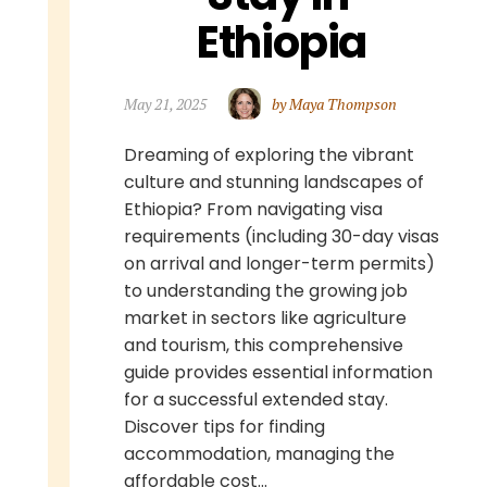
Ethiopia
May 21, 2025
by Maya Thompson
Dreaming of exploring the vibrant
culture and stunning landscapes of
Ethiopia? From navigating visa
requirements (including 30-day visas
on arrival and longer-term permits)
to understanding the growing job
market in sectors like agriculture
and tourism, this comprehensive
guide provides essential information
for a successful extended stay.
Discover tips for finding
accommodation, managing the
affordable cost...