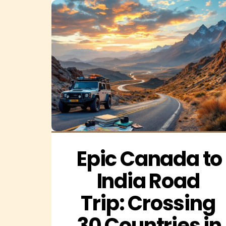
Epic Canada to 
India Road 
Trip: Crossing 
30 Countries in 