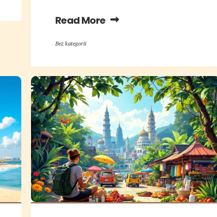
Read More
Bez kategorii