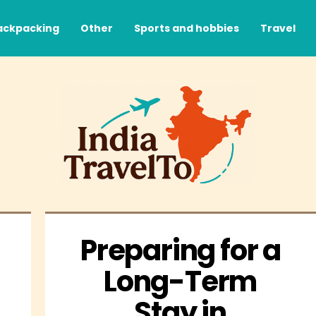
ackpacking
Other
Sports and hobbies
Travel
Preparing for a 
Long-Term 
Stay in 