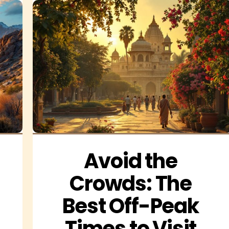
Avoid the 
Crowds: The 
Best Off-Peak 
Times to Visit 