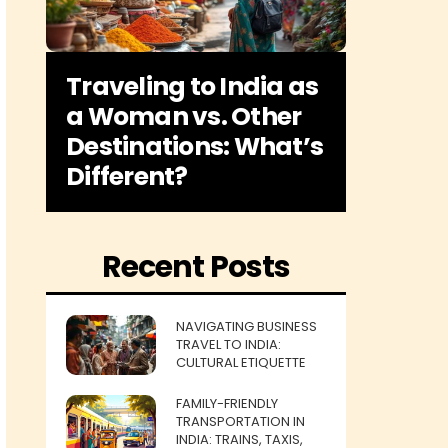
Traveling to India as
a Woman vs. Other
Destinations: What’s
Different?
Recent Posts
NAVIGATING BUSINESS
TRAVEL TO INDIA:
CULTURAL ETIQUETTE
FAMILY-FRIENDLY
TRANSPORTATION IN
INDIA: TRAINS, TAXIS,