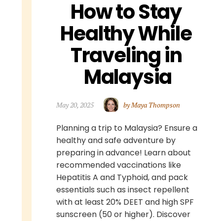
How to Stay 
Healthy While 
Traveling in 
Malaysia
May 20, 2025
by Maya Thompson
Planning a trip to Malaysia? Ensure a
healthy and safe adventure by
preparing in advance! Learn about
recommended vaccinations like
Hepatitis A and Typhoid, and pack
essentials such as insect repellent
with at least 20% DEET and high SPF
sunscreen (50 or higher). Discover