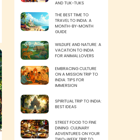
AND TUK-TUKS
THE BEST TIME TO
TRAVEL TO INDIA: A
MONTH-BY-MONTH
GUIDE
WILDLIFE AND NATURE: A
VACATION TO INDIA
FOR ANIMAL LOVERS
EMBRACING CULTURE
ON A MISSION TRIP TO
INDIA: TIPS FOR
IMMERSION
SPIRITUAL TRIP TO INDIA:
BEST IDEAS
STREET FOOD TO FINE
DINING: CULINARY
ADVENTURES ON YOUR
TWO-WEEK TRIP TO