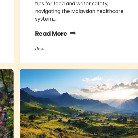
tips for food and water safety,
navigating the Malaysian healthcare
system,...
Read More
Health