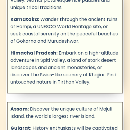
Valley, with its picturesque rice paddies and
unique tribal traditions.
Karnataka:
Wander through the ancient ruins
of Hampi, a UNESCO World Heritage site, or
seek coastal serenity on the peaceful beaches
of Gokarna and Murudeshwar.
Himachal Pradesh:
Embark on a high-altitude
adventure in Spiti Valley, a land of stark desert
landscapes and ancient monasteries, or
discover the Swiss-like scenery of Khajjiar. Find
untouched nature in Tirthan Valley.
Assam:
Discover the unique culture of Majuli
Island, the world’s largest river island.
Gujarat:
History enthusiasts will be captivated