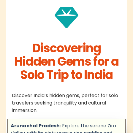
Discovering
Hidden Gems for a
Solo Trip to India
Discover India’s hidden gems, perfect for solo
travelers seeking tranquility and cultural
immersion.
Arunachal Pradesh:
Explore the serene Ziro