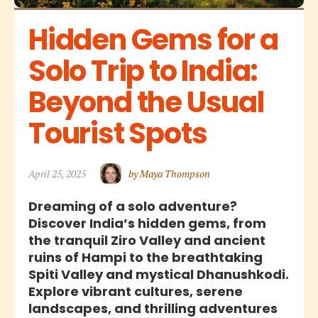
Hidden Gems for a 
Solo Trip to India: 
Beyond the Usual 
Tourist Spots
April 25, 2025
by Maya Thompson
Dreaming of a solo adventure?
Discover India’s hidden gems, from
the tranquil Ziro Valley and ancient
ruins of Hampi to the breathtaking
Spiti Valley and mystical Dhanushkodi.
Explore vibrant cultures, serene
landscapes, and thrilling adventures