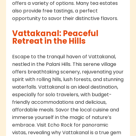
offers a variety of options. Many tea estates
also provide free tastings, a perfect
opportunity to savor their distinctive flavors.
Vattakanal: Peaceful
Retreat in the Hills
Escape to the tranquil haven of Vattakanal,
nestled in the Palani Hills. This serene village
offers breathtaking scenery, rejuvenating your
spirit with rolling hills, lush forests, and stunning
waterfalls. Vattakanal is an ideal destination,
especially for solo travelers, with budget-
friendly accommodations and delicious,
affordable meals. Savor the local cuisine and
immerse yourself in the magic of nature’s
embrace. Visit Echo Rock for panoramic
vistas, revealing why Vattakanal is a true gem