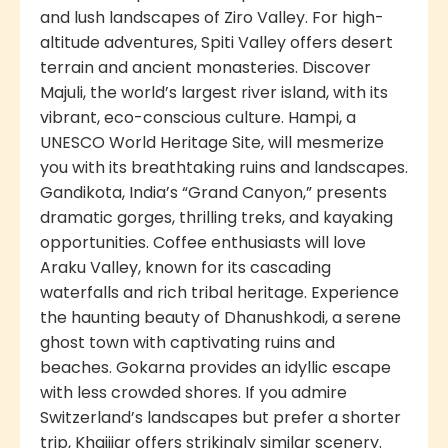
and lush landscapes of Ziro Valley. For high-
altitude adventures, Spiti Valley offers desert
terrain and ancient monasteries. Discover
Majuli, the world’s largest river island, with its
vibrant, eco-conscious culture. Hampi, a
UNESCO World Heritage Site, will mesmerize
you with its breathtaking ruins and landscapes.
Gandikota, India’s “Grand Canyon,” presents
dramatic gorges, thrilling treks, and kayaking
opportunities. Coffee enthusiasts will love
Araku Valley, known for its cascading
waterfalls and rich tribal heritage. Experience
the haunting beauty of Dhanushkodi, a serene
ghost town with captivating ruins and
beaches. Gokarna provides an idyllic escape
with less crowded shores. If you admire
Switzerland’s landscapes but prefer a shorter
trip, Khajjiar offers strikingly similar scenery.