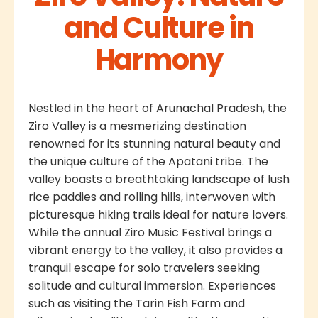
and Culture in
Harmony
Nestled in the heart of Arunachal Pradesh, the
Ziro Valley is a mesmerizing destination
renowned for its stunning natural beauty and
the unique culture of the Apatani tribe. The
valley boasts a breathtaking landscape of lush
rice paddies and rolling hills, interwoven with
picturesque hiking trails ideal for nature lovers.
While the annual Ziro Music Festival brings a
vibrant energy to the valley, it also provides a
tranquil escape for solo travelers seeking
solitude and cultural immersion. Experiences
such as visiting the Tarin Fish Farm and