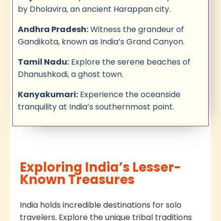
by Dholavira, an ancient Harappan city.
Andhra Pradesh:
Witness the grandeur of
Gandikota, known as India’s Grand Canyon.
Tamil Nadu:
Explore the serene beaches of
Dhanushkodi, a ghost town.
Kanyakumari:
Experience the oceanside
tranquility at India’s southernmost point.
Exploring India’s Lesser-
Known Treasures
India holds incredible destinations for solo
travelers. Explore the unique tribal traditions