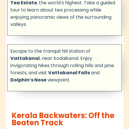
Tea Estate
, the world’s highest. Take a guided
tour to learn about tea processing while
enjoying panoramic views of the surrounding
valleys.
Escape to the tranquil hill station of
Vattakanal
, near Kodaikanal. Enjoy
invigorating hikes through rolling hills and pine
forests, and visit
Vattakanal Falls
and
Dolphin’s Nose
viewpoint.
Kerala Backwaters: Off the
Beaten Track