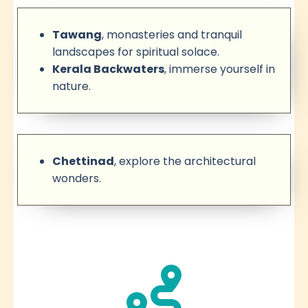
Tawang
, monasteries and tranquil
landscapes for spiritual solace.
Kerala Backwaters
, immerse yourself in
nature.
Chettinad
, explore the architectural
wonders.