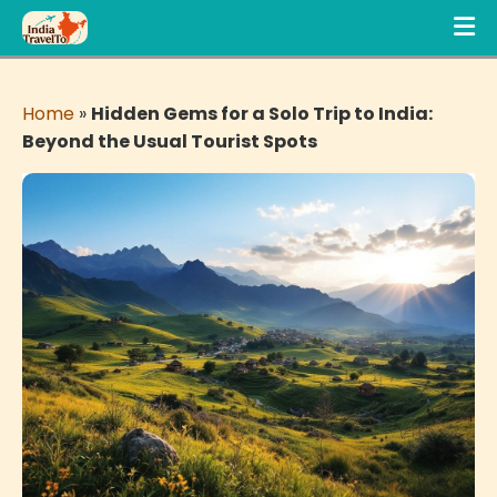
Home
»
Hidden Gems for a Solo Trip to India:
Beyond the Usual Tourist Spots