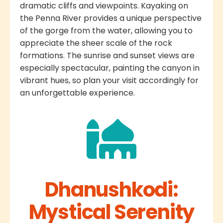
dramatic cliffs and viewpoints. Kayaking on
the Penna River provides a unique perspective
of the gorge from the water, allowing you to
appreciate the sheer scale of the rock
formations. The sunrise and sunset views are
especially spectacular, painting the canyon in
vibrant hues, so plan your visit accordingly for
an unforgettable experience.
Dhanushkodi:
Mystical Serenity