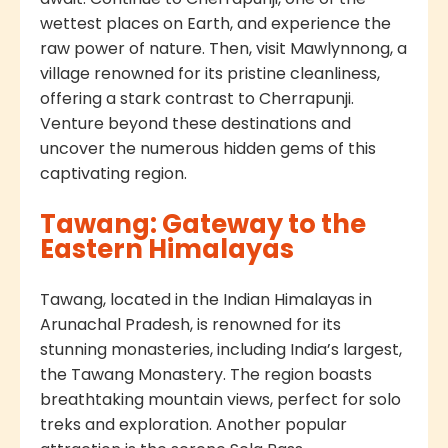
wettest places on Earth, and experience the
raw power of nature. Then, visit Mawlynnong, a
village renowned for its pristine cleanliness,
offering a stark contrast to Cherrapunji.
Venture beyond these destinations and
uncover the numerous hidden gems of this
captivating region.
Tawang: Gateway to the
Eastern Himalayas
Tawang, located in the Indian Himalayas in
Arunachal Pradesh, is renowned for its
stunning monasteries, including India’s largest,
the Tawang Monastery. The region boasts
breathtaking mountain views, perfect for solo
treks and exploration. Another popular