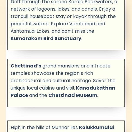
Drift through the serene Kerala Backwaters, a
network of lagoons, lakes, and canals. Enjoy a
tranquil houseboat stay or kayak through the
peaceful waters. Explore Vembanad and
Ashtamudi Lakes, and don’t miss the
Kumarakom Bird Sanctuary
.
Chettinad’s
grand mansions and intricate
temples showcase the region’s rich
architectural and cultural heritage. Savor the
unique local cuisine and visit
Kanadukathan
Palace
and the
Chettinad Museum
.
High in the hills of Munnar lies
Kolukkumalai