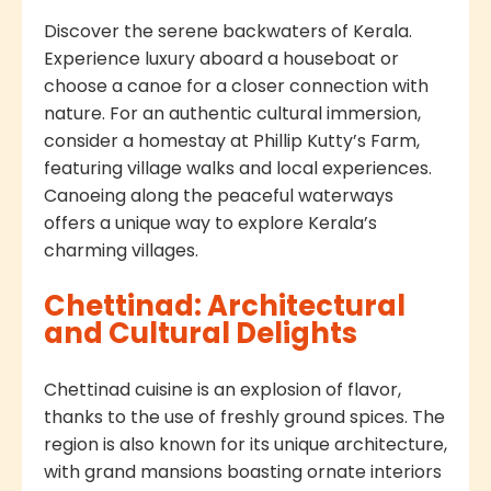
Discover the serene backwaters of Kerala.
Experience luxury aboard a houseboat or
choose a canoe for a closer connection with
nature. For an authentic cultural immersion,
consider a homestay at Phillip Kutty’s Farm,
featuring village walks and local experiences.
Canoeing along the peaceful waterways
offers a unique way to explore Kerala’s
charming villages.
Chettinad: Architectural
and Cultural Delights
Chettinad cuisine is an explosion of flavor,
thanks to the use of freshly ground spices. The
region is also known for its unique architecture,
with grand mansions boasting ornate interiors