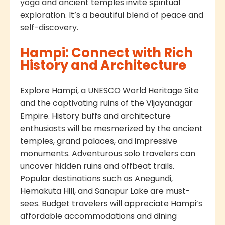
yoga and ancient temples invite spiritual
exploration. It’s a beautiful blend of peace and
self-discovery.
Hampi: Connect with Rich
History and Architecture
Explore Hampi, a UNESCO World Heritage Site
and the captivating ruins of the Vijayanagar
Empire. History buffs and architecture
enthusiasts will be mesmerized by the ancient
temples, grand palaces, and impressive
monuments. Adventurous solo travelers can
uncover hidden ruins and offbeat trails.
Popular destinations such as Anegundi,
Hemakuta Hill, and Sanapur Lake are must-
sees. Budget travelers will appreciate Hampi’s
affordable accommodations and dining