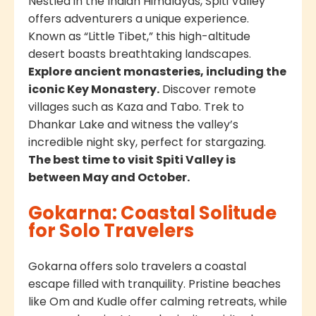
Nestled in the Indian Himalayas, Spiti Valley
offers adventurers a unique experience.
Known as “Little Tibet,” this high-altitude
desert boasts breathtaking landscapes.
Explore ancient monasteries, including the
iconic Key Monastery.
Discover remote
villages such as Kaza and Tabo. Trek to
Dhankar Lake and witness the valley’s
incredible night sky, perfect for stargazing.
The best time to visit Spiti Valley is
between May and October.
Gokarna: Coastal Solitude
for Solo Travelers
Gokarna offers solo travelers a coastal
escape filled with tranquility. Pristine beaches
like Om and Kudle offer calming retreats, while