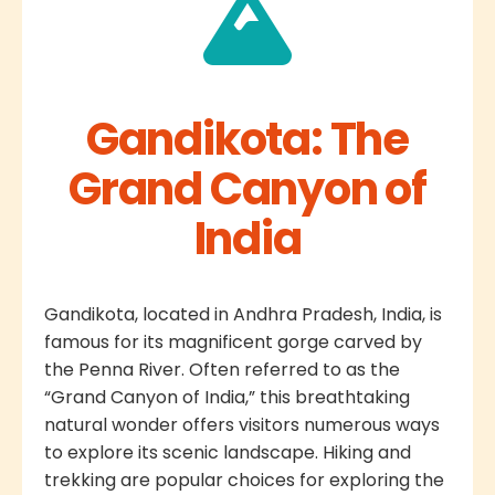
Gandikota: The
Grand Canyon of
India
Gandikota, located in Andhra Pradesh, India, is
famous for its magnificent gorge carved by
the Penna River. Often referred to as the
“Grand Canyon of India,” this breathtaking
natural wonder offers visitors numerous ways
to explore its scenic landscape. Hiking and
trekking are popular choices for exploring the