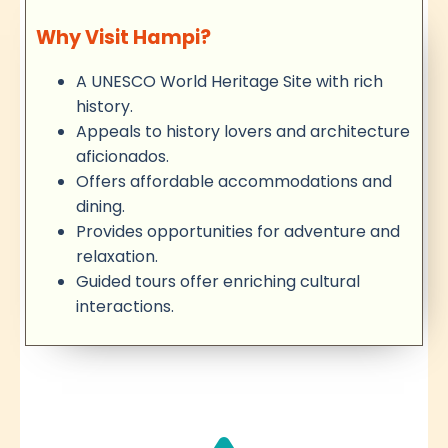
Why Visit Hampi?
A UNESCO World Heritage Site with rich
history.
Appeals to history lovers and architecture
aficionados.
Offers affordable accommodations and
dining.
Provides opportunities for adventure and
relaxation.
Guided tours offer enriching cultural
interactions.