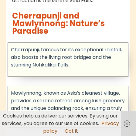
attraction is the serene Sela Pass.
Cherrapunji and
Mawlynnong: Nature’s
Paradise
Cherrapunji, famous for its exceptional rainfall,
also boasts the living root bridges and the
stunning Nohkalikai Falls.
Mawlynnong, known as Asia’s cleanest village,
provides a serene retreat among lush greenery
and the unique balancing rock, ensuring a truly
Cookies help us deliver our services. By using our
peaceful experience.
services, you agree to our use of cookies.
Privacy
policy
Got it