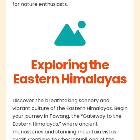
for nature enthusiasts.
Exploring the
Eastern Himalayas
Discover the breathtaking scenery and
vibrant culture of the Eastern Himalayas. Begin
your journey in Tawang, the “Gateway to the
Eastern Himalayas,” where ancient
monasteries and stunning mountain vistas
await. Continue to Cherrapunji, one of the