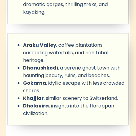
dramatic gorges, thrilling treks, and
kayaking.
Araku Valley
, coffee plantations,
cascading waterfalls, and rich tribal
heritage.
Dhanushkodi
, a serene ghost town with
haunting beauty, ruins, and beaches.
Gokarna
, idyllic escape with less crowded
shores.
Khajjiar
, similar scenery to Switzerland.
Dholavira
, insights into the Harappan
civilization.