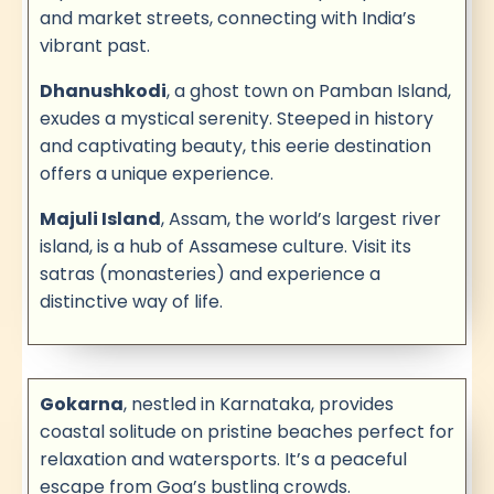
and market streets, connecting with India’s
vibrant past.
Dhanushkodi
, a ghost town on Pamban Island,
exudes a mystical serenity. Steeped in history
and captivating beauty, this eerie destination
offers a unique experience.
Majuli Island
, Assam, the world’s largest river
island, is a hub of Assamese culture. Visit its
satras (monasteries) and experience a
distinctive way of life.
Gokarna
, nestled in Karnataka, provides
coastal solitude on pristine beaches perfect for
relaxation and watersports. It’s a peaceful
escape from Goa’s bustling crowds.