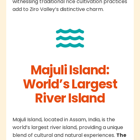
witnessing traditional rice cultivation practices
add to Ziro Valley’s distinctive charm.
Majuli Island:
World’s Largest
River Island
Majuli Island, located in Assam, India, is the
world’s largest river island, providing a unique
blend of cultural and natural experiences.
The