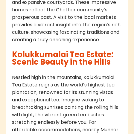
and expansive courtyards. These impressive
homes reflect the Chettiar community’s
prosperous past. A visit to the local markets
provides a vibrant insight into the region’s rich
culture, showcasing fascinating traditions and
creating a truly enriching experience.
Kolukkumalai Tea Estate:
Scenic Beauty in the Hills
Nestled high in the mountains, Kolukkumalai
Tea Estate reigns as the world’s highest tea
plantation, renowned for its stunning vistas
and exceptional tea. Imagine waking to
breathtaking sunrises painting the rolling hills
with light, the vibrant green tea bushes
stretching endlessly before you. For
affordable accommodations, nearby Munnar