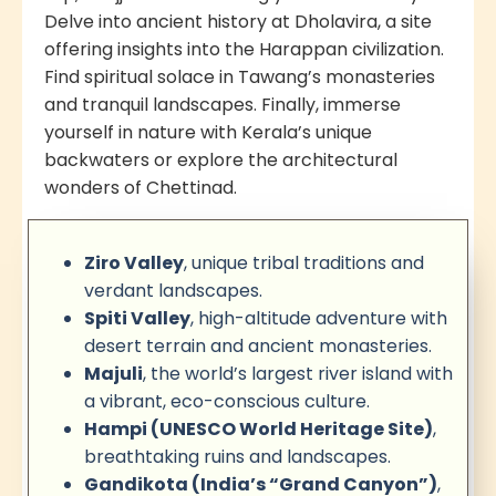
Delve into ancient history at Dholavira, a site
offering insights into the Harappan civilization.
Find spiritual solace in Tawang’s monasteries
and tranquil landscapes. Finally, immerse
yourself in nature with Kerala’s unique
backwaters or explore the architectural
wonders of Chettinad.
Ziro Valley
, unique tribal traditions and
verdant landscapes.
Spiti Valley
, high-altitude adventure with
desert terrain and ancient monasteries.
Majuli
, the world’s largest river island with
a vibrant, eco-conscious culture.
Hampi (UNESCO World Heritage Site)
,
breathtaking ruins and landscapes.
Gandikota (India’s “Grand Canyon”)
,