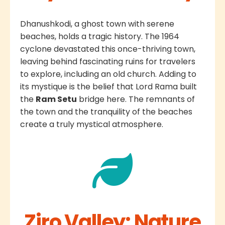
Dhanushkodi, a ghost town with serene
beaches, holds a tragic history. The 1964
cyclone devastated this once-thriving town,
leaving behind fascinating ruins for travelers
to explore, including an old church. Adding to
its mystique is the belief that Lord Rama built
the
Ram Setu
bridge here. The remnants of
the town and the tranquility of the beaches
create a truly mystical atmosphere.
Ziro Valley: Nature