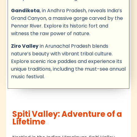
Gandikota
, in Andhra Pradesh, reveals India’s
Grand Canyon, a massive gorge carved by the
Pennar River. Explore its historic fort and
witness the raw power of nature.
Ziro Valley
in Arunachal Pradesh blends
nature’s beauty with vibrant tribal culture.
Explore scenic rice paddies and experience its
unique traditions, including the must-see annual
music festival.
Spiti Valley: Adventure of a
Lifetime