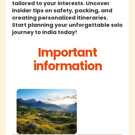
tailored to your interests. Uncover
insider tips on safety, packing, and
creating personalized itineraries.
Start planning your unforgettable solo
journey to India today!
Important
information