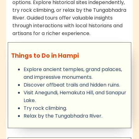
options. Explore historical sites independently,
try rock climbing, or relax by the Tungabhadra
River. Guided tours offer valuable insights
through interactions with local historians and
artisans for a richer experience.
Things to Do in Hampi
Explore ancient temples, grand palaces,
and impressive monuments.
Discover offbeat trails and hidden ruins.
Visit Anegundi, Hemakuta Hill, and Sanapur
Lake.
Try rock climbing.
Relax by the Tungabhadra River.