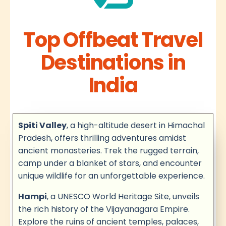
Top Offbeat Travel
Destinations in
India
Spiti Valley
, a high-altitude desert in Himachal
Pradesh, offers thrilling adventures amidst
ancient monasteries. Trek the rugged terrain,
camp under a blanket of stars, and encounter
unique wildlife for an unforgettable experience.
Hampi
, a UNESCO World Heritage Site, unveils
the rich history of the Vijayanagara Empire.
Explore the ruins of ancient temples, palaces,