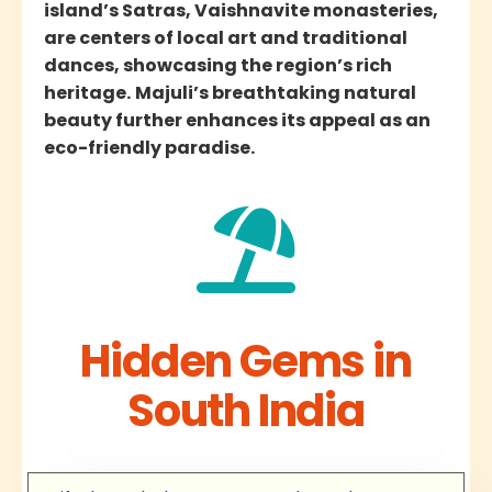
island’s Satras, Vaishnavite monasteries,
are centers of local art and traditional
dances, showcasing the region’s rich
heritage.
Majuli’s breathtaking natural
beauty further enhances its appeal as an
eco-friendly paradise.
Hidden Gems in
South India