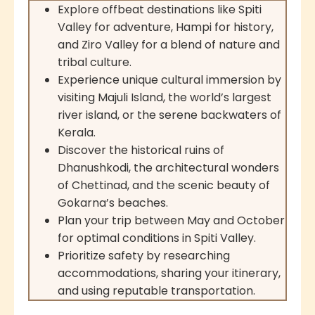
Explore offbeat destinations like Spiti
Valley for adventure, Hampi for history,
and Ziro Valley for a blend of nature and
tribal culture.
Experience unique cultural immersion by
visiting Majuli Island, the world’s largest
river island, or the serene backwaters of
Kerala.
Discover the historical ruins of
Dhanushkodi, the architectural wonders
of Chettinad, and the scenic beauty of
Gokarna’s beaches.
Plan your trip between May and October
for optimal conditions in Spiti Valley.
Prioritize safety by researching
accommodations, sharing your itinerary,
and using reputable transportation.