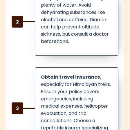
plenty of water. Avoid
dehydrating substances like
alcohol and caffeine. Diamox
2
can help prevent altitude
sickness, but consult a doctor
beforehand.
Obtain travel insurance
,
especially for Himalayan treks.
Ensure your policy covers
emergencies, including
medical expenses, helicopter
3
evacuation, and trip
cancellations. Choose a
reputable insurer specializing