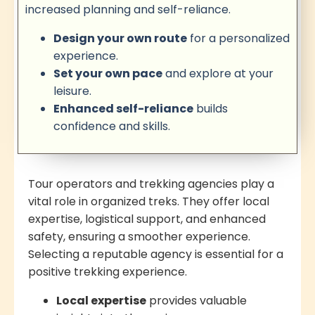
increased planning and self-reliance.
Design your own route
for a personalized
experience.
Set your own pace
and explore at your
leisure.
Enhanced self-reliance
builds
confidence and skills.
Tour operators and trekking agencies play a
vital role in organized treks. They offer local
expertise, logistical support, and enhanced
safety, ensuring a smoother experience.
Selecting a reputable agency is essential for a
positive trekking experience.
Local expertise
provides valuable