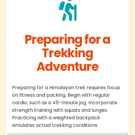
Preparing for a
Trekking
Adventure
Preparing for a Himalayan trek requires focus
on fitness and packing. Begin with regular
cardio, such as a 45-minute jog. Incorporate
strength training with squats and lunges.
Practicing with a weighted backpack
simulates actual trekking conditions.