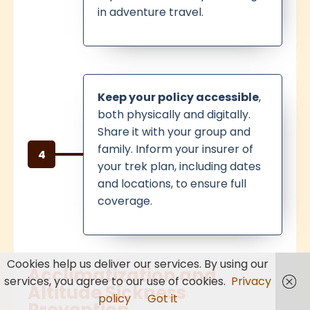
in adventure travel.
Keep your policy accessible
,
both physically and digitally.
Share it with your group and
family. Inform your insurer of
4
your trek plan, including dates
and locations, to ensure full
coverage.
Cookies help us deliver our services. By using our
Acclimatization and
services, you agree to our use of cookies.
Privacy
Altitude Sickness
policy
Got it
Prevention