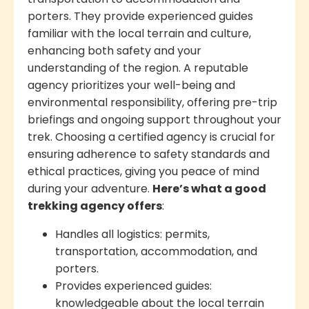
porters. They provide experienced guides
familiar with the local terrain and culture,
enhancing both safety and your
understanding of the region. A reputable
agency prioritizes your well-being and
environmental responsibility, offering pre-trip
briefings and ongoing support throughout your
trek. Choosing a certified agency is crucial for
ensuring adherence to safety standards and
ethical practices, giving you peace of mind
during your adventure.
Here’s what a good
trekking agency offers
:
Handles all logistics: permits,
transportation, accommodation, and
porters.
Provides experienced guides:
knowledgeable about the local terrain