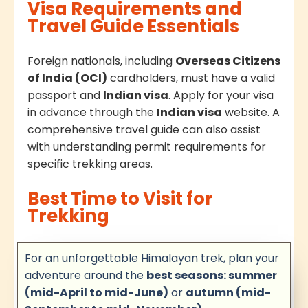
Visa Requirements and
Travel Guide Essentials
Foreign nationals, including
Overseas Citizens
of India (OCI)
cardholders, must have a valid
passport and
Indian visa
. Apply for your visa
in advance through the
Indian visa
website. A
comprehensive travel guide can also assist
with understanding permit requirements for
specific trekking areas.
Best Time to Visit for
Trekking
For an unforgettable Himalayan trek, plan your
adventure around the
best seasons: summer
(mid-April to mid-June)
or
autumn (mid-