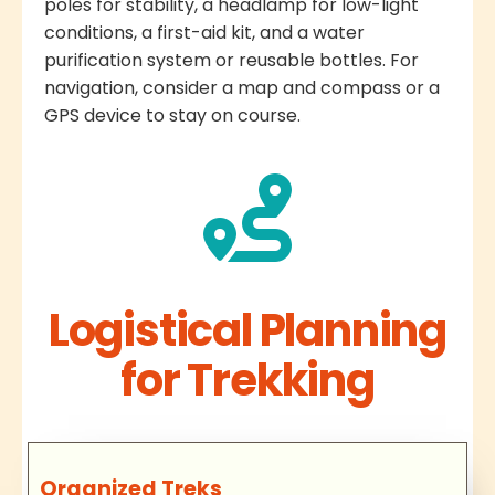
poles for stability, a headlamp for low-light
conditions, a first-aid kit, and a water
purification system or reusable bottles. For
navigation, consider a map and compass or a
GPS device to stay on course.
Logistical Planning
for Trekking
Organized Treks