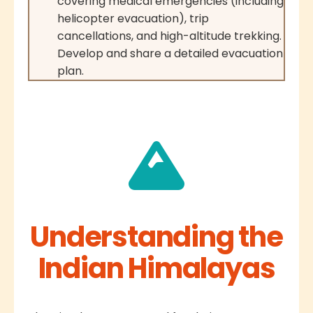
covering medical emergencies (including
helicopter evacuation), trip
cancellations, and high-altitude trekking.
Develop and share a detailed evacuation
plan.
Understanding the
Indian Himalayas