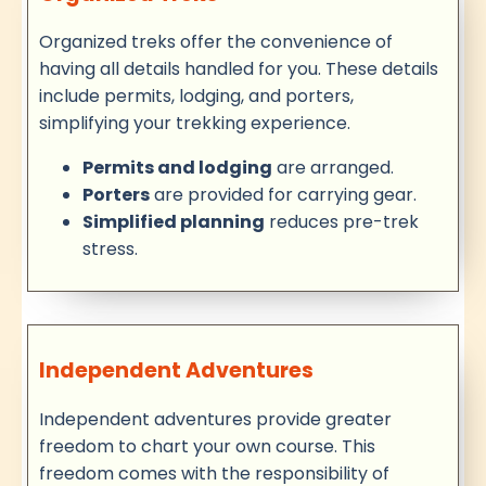
Organized treks offer the convenience of
having all details handled for you. These details
include permits, lodging, and porters,
simplifying your trekking experience.
Permits and lodging
are arranged.
Porters
are provided for carrying gear.
Simplified planning
reduces pre-trek
stress.
Independent Adventures
Independent adventures provide greater
freedom to chart your own course. This
freedom comes with the responsibility of