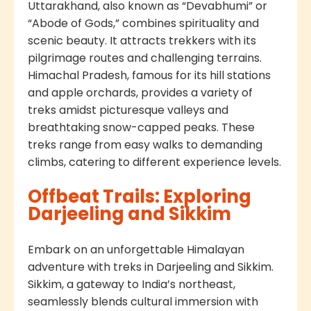
Uttarakhand, also known as “Devabhumi” or
“Abode of Gods,” combines spirituality and
scenic beauty. It attracts trekkers with its
pilgrimage routes and challenging terrains.
Himachal Pradesh, famous for its hill stations
and apple orchards, provides a variety of
treks amidst picturesque valleys and
breathtaking snow-capped peaks. These
treks range from easy walks to demanding
climbs, catering to different experience levels.
Offbeat Trails: Exploring
Darjeeling and Sikkim
Embark on an unforgettable Himalayan
adventure with treks in Darjeeling and Sikkim.
Sikkim, a gateway to India’s northeast,
seamlessly blends cultural immersion with