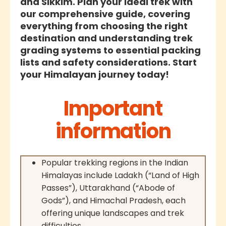
and Sikkim. Plan your ideal trek with
our comprehensive guide, covering
everything from choosing the right
destination and understanding trek
grading systems to essential packing
lists and safety considerations. Start
your Himalayan journey today!
Important
information
Popular trekking regions in the Indian
Himalayas include Ladakh (“Land of High
Passes”), Uttarakhand (“Abode of
Gods”), and Himachal Pradesh, each
offering unique landscapes and trek
difficulties.