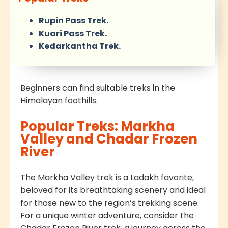
Rupin Pass Trek.
Kuari Pass Trek.
Kedarkantha Trek.
Beginners can find suitable treks in the
Himalayan foothills.
Popular Treks: Markha
Valley and Chadar Frozen
River
The Markha Valley trek is a Ladakh favorite,
beloved for its breathtaking scenery and ideal
for those new to the region’s trekking scene.
For a unique winter adventure, consider the