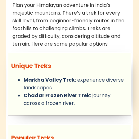
Plan your Himalayan adventure in India’s
majestic mountains. There’s a trek for every
skill level, from beginner-friendly routes in the
foothills to challenging climbs. Treks are
graded by difficulty, considering altitude and
terrain. Here are some popular options:
Unique Treks
Markha Valley Trek:
experience diverse
landscapes.
Chadar Frozen River Trek:
journey
across a frozen river.
Popular Treks