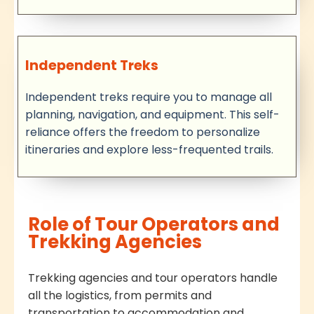
Independent Treks
Independent treks require you to manage all
planning, navigation, and equipment. This self-
reliance offers the freedom to personalize
itineraries and explore less-frequented trails.
Role of Tour Operators and
Trekking Agencies
Trekking agencies and tour operators handle
all the logistics, from permits and
transportation to accommodation and