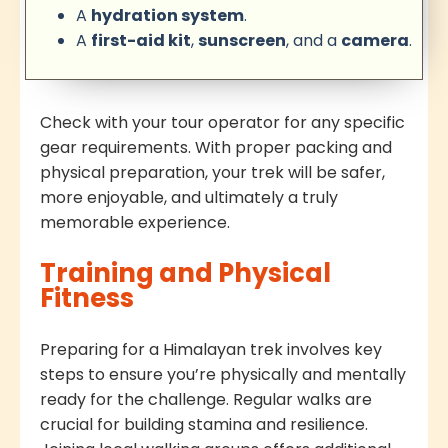
A
hydration system
.
A
first-aid kit
,
sunscreen
, and a
camera
.
Check with your tour operator for any specific
gear requirements. With proper packing and
physical preparation, your trek will be safer,
more enjoyable, and ultimately a truly
memorable experience.
Training and Physical
Fitness
Preparing for a Himalayan trek involves key
steps to ensure you’re physically and mentally
ready for the challenge. Regular walks are
crucial for building stamina and resilience.