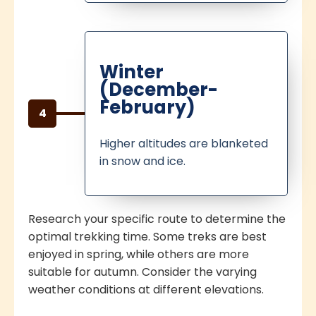
Winter
(December-
February)
4
Higher altitudes are blanketed
in snow and ice.
Research your specific route to determine the
optimal trekking time. Some treks are best
enjoyed in spring, while others are more
suitable for autumn. Consider the varying
weather conditions at different elevations.