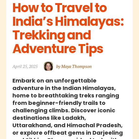
How to Travel to 
India’s Himalayas: 
Trekking and 
Adventure Tips
April 25, 2025
by Maya Thompson
Embark on an unforgettable
adventure in the Indian Himalayas,
home to breathtaking treks ranging
from beginner-friendly trails to
challenging climbs. Discover iconic
destinations like Ladakh,
Uttarakhand, and Himachal Pradesh,
or explore offbeat gems in Darjeeling