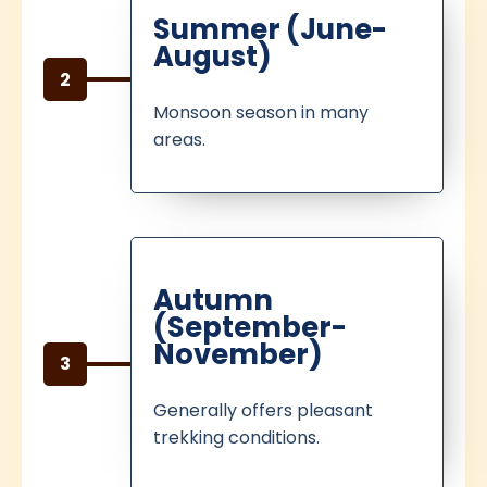
Summer (June-
August)
2
Monsoon season in many
areas.
Autumn
(September-
November)
3
Generally offers pleasant
trekking conditions.