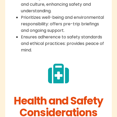
and culture, enhancing safety and
understanding.
Prioritizes well-being and environmental
responsibility: offers pre-trip briefings
and ongoing support.
Ensures adherence to safety standards
and ethical practices: provides peace of
mind.
Health and Safety
Considerations