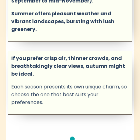
September to mid-November)
.
Summer offers pleasant weather and
vibrant landscapes, bursting with lush
greenery.
If you prefer crisp air, thinner crowds, and
breathtakingly clear views, autumn might
be ideal.
Each season presents its own unique charm, so
choose the one that best suits your
preferences.