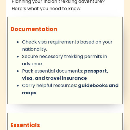
Planning your Indian trekking adventure?
Here’s what you need to know:
Documentation
Check visa requirements based on your
nationality.
Secure necessary trekking permits in
advance.
Pack essential documents:
passport,
visa, and travel insurance
.
Carry helpful resources:
guidebooks and
maps
.
Essentials