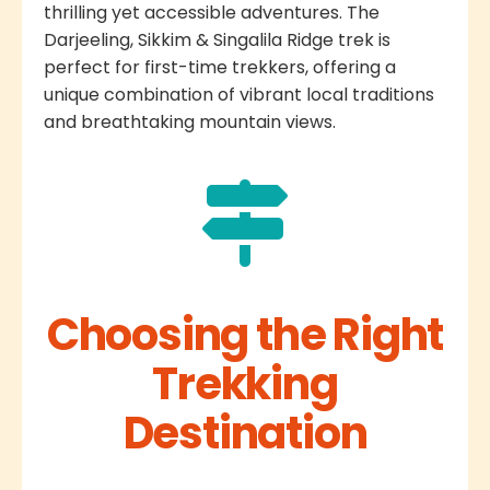
thrilling yet accessible adventures. The
Darjeeling, Sikkim & Singalila Ridge trek is
perfect for first-time trekkers, offering a
unique combination of vibrant local traditions
and breathtaking mountain views.
Choosing the Right
Trekking
Destination