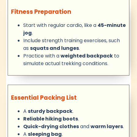
Fitness Preparation
Start with regular cardio, like a
45-minute
jog
.
Include strength training exercises, such
as
squats and lunges
.
Practice with a
weighted backpack
to
simulate actual trekking conditions.
Essential Packing List
A
sturdy backpack
.
Reliable hiking boots
.
Quick-drying clothes
and
warm layers
.
A
sleeping bag
.