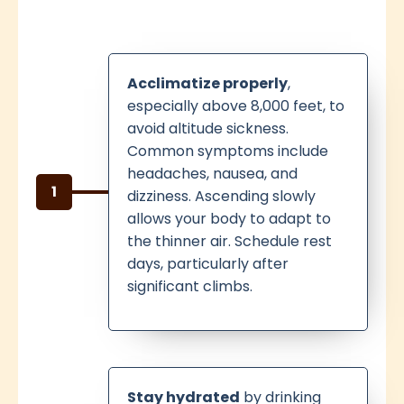
Acclimatize properly
,
especially above 8,000 feet, to
avoid altitude sickness.
Common symptoms include
headaches, nausea, and
1
dizziness. Ascending slowly
allows your body to adapt to
the thinner air. Schedule rest
days, particularly after
significant climbs.
Stay hydrated
by drinking