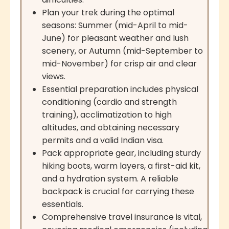
Plan your trek during the optimal
seasons: Summer (mid-April to mid-
June) for pleasant weather and lush
scenery, or Autumn (mid-September to
mid-November) for crisp air and clear
views.
Essential preparation includes physical
conditioning (cardio and strength
training), acclimatization to high
altitudes, and obtaining necessary
permits and a valid Indian visa.
Pack appropriate gear, including sturdy
hiking boots, warm layers, a first-aid kit,
and a hydration system. A reliable
backpack is crucial for carrying these
essentials.
Comprehensive travel insurance is vital,