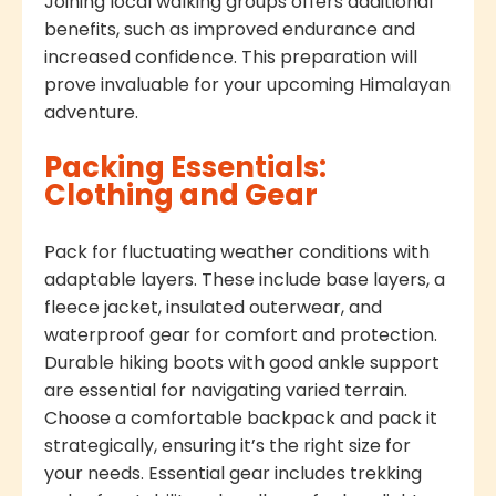
Joining local walking groups offers additional
benefits, such as improved endurance and
increased confidence. This preparation will
prove invaluable for your upcoming Himalayan
adventure.
Packing Essentials:
Clothing and Gear
Pack for fluctuating weather conditions with
adaptable layers. These include base layers, a
fleece jacket, insulated outerwear, and
waterproof gear for comfort and protection.
Durable hiking boots with good ankle support
are essential for navigating varied terrain.
Choose a comfortable backpack and pack it
strategically, ensuring it’s the right size for
your needs. Essential gear includes trekking