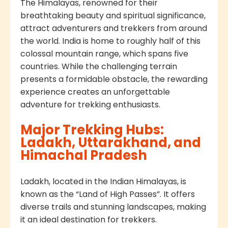
The Himalayas, renowned for their
breathtaking beauty and spiritual significance,
attract adventurers and trekkers from around
the world. India is home to roughly half of this
colossal mountain range, which spans five
countries. While the challenging terrain
presents a formidable obstacle, the rewarding
experience creates an unforgettable
adventure for trekking enthusiasts.
Major Trekking Hubs:
Ladakh, Uttarakhand, and
Himachal Pradesh
Ladakh, located in the Indian Himalayas, is
known as the “Land of High Passes”. It offers
diverse trails and stunning landscapes, making
it an ideal destination for trekkers.