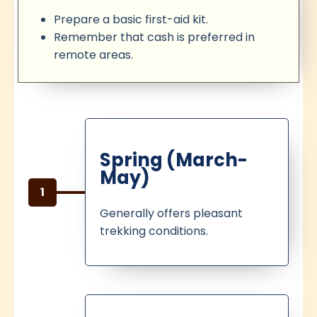
Prepare a basic first-aid kit.
Remember that cash is preferred in
remote areas.
Spring (March-
May)
1
Generally offers pleasant
trekking conditions.