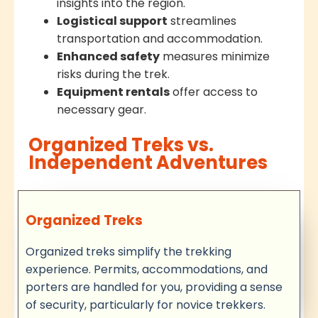
insights into the region.
Logistical support
streamlines
transportation and accommodation.
Enhanced safety
measures minimize
risks during the trek.
Equipment rentals
offer access to
necessary gear.
Organized Treks vs.
Independent Adventures
Organized Treks
Organized treks simplify the trekking
experience. Permits, accommodations, and
porters are handled for you, providing a sense
of security, particularly for novice trekkers.