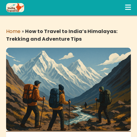
Home
»
How to Travel to India’s Himalayas:
Trekking and Adventure Tips