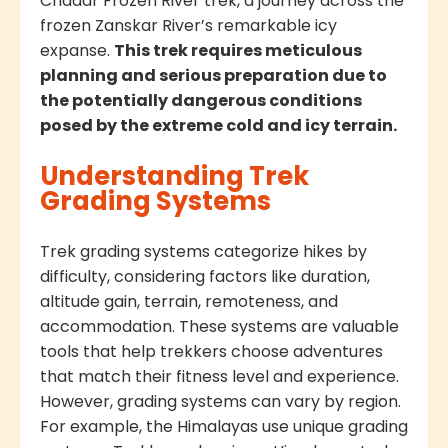
Chadar Frozen River trek, a journey across the
frozen Zanskar River’s remarkable icy
expanse.
This trek requires meticulous
planning and serious preparation due to
the potentially dangerous conditions
posed by the extreme cold and icy terrain.
Understanding Trek
Grading Systems
Trek grading systems categorize hikes by
difficulty, considering factors like duration,
altitude gain, terrain, remoteness, and
accommodation. These systems are valuable
tools that help trekkers choose adventures
that match their fitness level and experience.
However, grading systems can vary by region.
For example, the Himalayas use unique grading