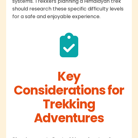
systems. Trekkers planning a Himalayan trek
should research these specific difficulty levels
for a safe and enjoyable experience.
Key
Considerations for
Trekking
Adventures