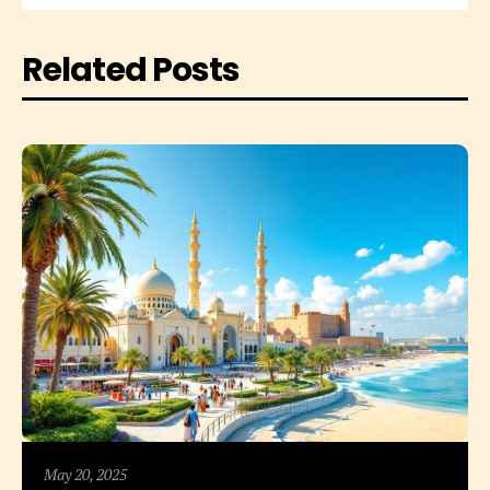
Related Posts
May 20, 2025