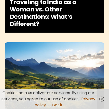
Traveling to India as a
Woman vs. Other
Destinations: What’s
Different?
Cookies help us deliver our services. By using our
services, you agree to our use of cookies.
Privacy
policy
Got it