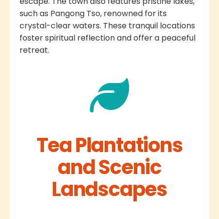
escape. The town also features pristine lakes,
such as Pangong Tso, renowned for its
crystal-clear waters. These tranquil locations
foster spiritual reflection and offer a peaceful
retreat.
Tea Plantations
and Scenic
Landscapes