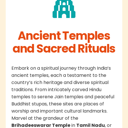
Ancient Temples
and Sacred Rituals
Embark on a spiritual journey through India’s
ancient temples, each a testament to the
country’s rich heritage and diverse spiritual
traditions. From intricately carved Hindu
temples to serene Jain temples and peaceful
Buddhist stupas, these sites are places of
worship and important cultural landmarks.
Marvel at the grandeur of the
Brihadeeswarar Temple
in
Tamil Nadu
, or