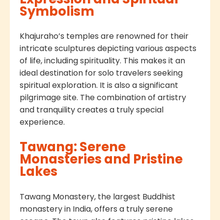
Symbolism
Khajuraho’s temples are renowned for their
intricate sculptures depicting various aspects
of life, including spirituality. This makes it an
ideal destination for solo travelers seeking
spiritual exploration. It is also a significant
pilgrimage site. The combination of artistry
and tranquility creates a truly special
experience.
Tawang: Serene
Monasteries and Pristine
Lakes
Tawang Monastery, the largest Buddhist
monastery in India, offers a truly serene