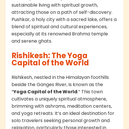
sustainable living with spiritual growth,
attracting those on a path of self-discovery.
Pushkar, a holy city with a sacred lake, offers a
blend of spiritual and cultural experiences,
especially at its renowned Brahma temple
and serene ghats.
Rishikesh: The Yoga
Capital of the World
Rishikesh, nestled in the Himalayan foothills
beside the Ganges River, is known as the
“
Yoga Capital of the World
.” This town
cultivates a uniquely spiritual atmosphere,
brimming with ashrams, meditation centers,
and yoga retreats. It’s an ideal destination for
solo travelers seeking personal growth and
relaxation, particularly those interested in