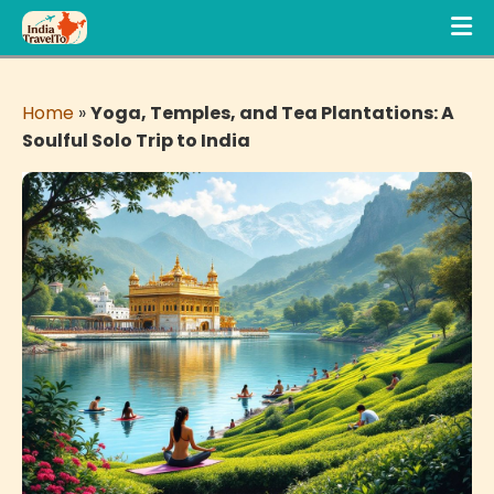
Home
»
Yoga, Temples, and Tea Plantations: A
Soulful Solo Trip to India