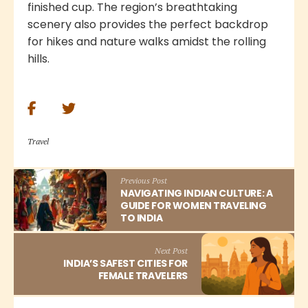
finished cup. The region’s breathtaking
scenery also provides the perfect backdrop
for hikes and nature walks amidst the rolling
hills.
Travel
Previous Post
NAVIGATING INDIAN CULTURE: A
GUIDE FOR WOMEN TRAVELING
TO INDIA
Next Post
INDIA’S SAFEST CITIES FOR
FEMALE TRAVELERS