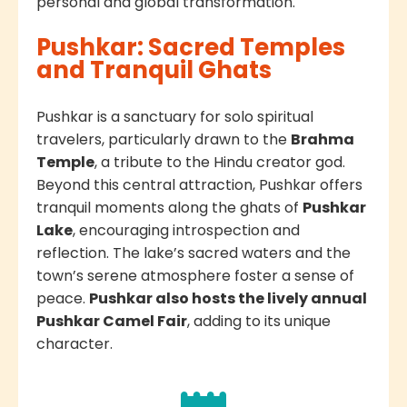
personal and global transformation.
Pushkar: Sacred Temples
and Tranquil Ghats
Pushkar is a sanctuary for solo spiritual
travelers, particularly drawn to the
Brahma
Temple
, a tribute to the Hindu creator god.
Beyond this central attraction, Pushkar offers
tranquil moments along the ghats of
Pushkar
Lake
, encouraging introspection and
reflection. The lake’s sacred waters and the
town’s serene atmosphere foster a sense of
peace.
Pushkar also hosts the lively annual
Pushkar Camel Fair
, adding to its unique
character.