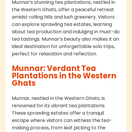
Munnar’s stunning tea plantations, nestled in
the Western Ghats, offer a peaceful retreat
amidst rolling hills and lush greenery. Visitors
can explore sprawling tea estates, learning
about tea production and indulging in must-do
tea tastings. Munnar’s beauty also makes it an
ideal destination for unforgettable solo trips,
perfect for relaxation and reflection.
Munnar: Verdant Tea
Plantations in the Western
Ghats
Munnar, nestled in the Western Ghats, is
renowned for its vibrant tea plantations.
These sprawling estates offer a tranquil
escape where visitors can witness the tea-
making process, from leaf picking to the