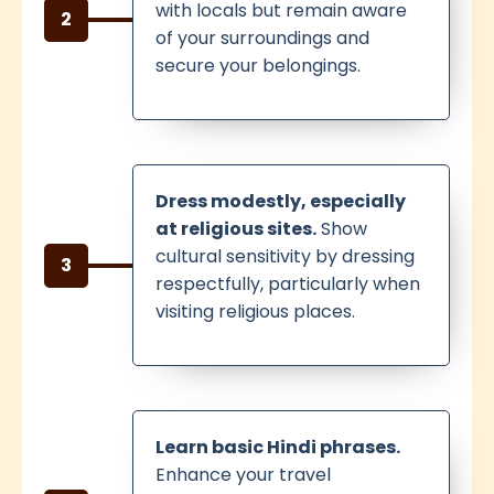
with locals but remain aware
2
of your surroundings and
secure your belongings.
Dress modestly, especially
at religious sites.
Show
cultural sensitivity by dressing
3
respectfully, particularly when
visiting religious places.
Learn basic Hindi phrases.
Enhance your travel