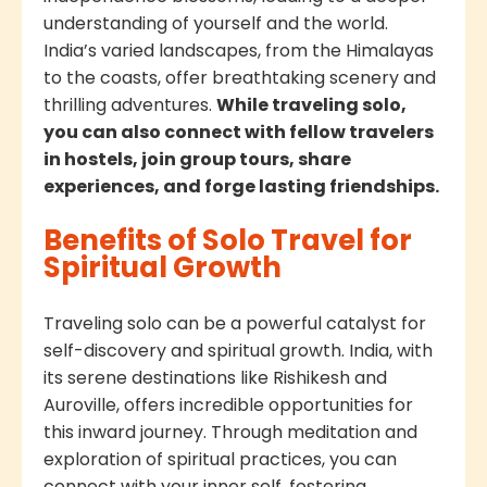
understanding of yourself and the world.
India’s varied landscapes, from the Himalayas
to the coasts, offer breathtaking scenery and
thrilling adventures.
While traveling solo,
you can also connect with fellow travelers
in hostels, join group tours, share
experiences, and forge lasting friendships.
Benefits of Solo Travel for
Spiritual Growth
Traveling solo can be a powerful catalyst for
self-discovery and spiritual growth. India, with
its serene destinations like Rishikesh and
Auroville, offers incredible opportunities for
this inward journey. Through meditation and
exploration of spiritual practices, you can
connect with your inner self, fostering