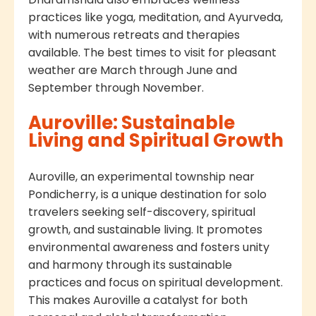
practices like yoga, meditation, and Ayurveda,
with numerous retreats and therapies
available. The best times to visit for pleasant
weather are March through June and
September through November.
Auroville: Sustainable
Living and Spiritual Growth
Auroville, an experimental township near
Pondicherry, is a unique destination for solo
travelers seeking self-discovery, spiritual
growth, and sustainable living. It promotes
environmental awareness and fosters unity
and harmony through its sustainable
practices and focus on spiritual development.
This makes Auroville a catalyst for both