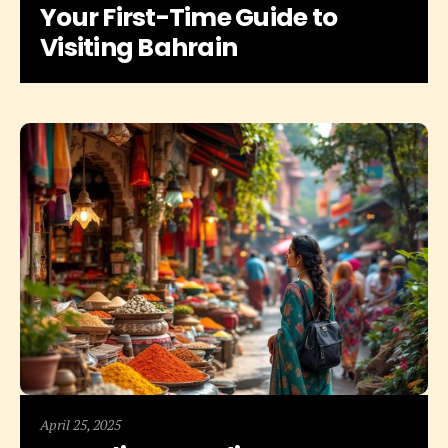
Your First-Time Guide to
Visiting Bahrain
April 25, 2025