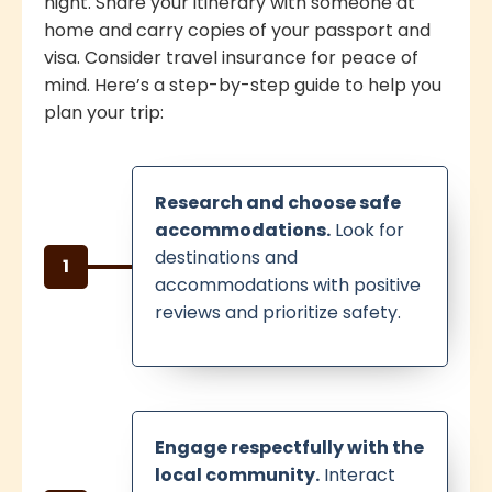
night. Share your itinerary with someone at
home and carry copies of your passport and
visa. Consider travel insurance for peace of
mind. Here’s a step-by-step guide to help you
plan your trip:
Research and choose safe
accommodations.
Look for
destinations and
1
accommodations with positive
reviews and prioritize safety.
Engage respectfully with the
local community.
Interact