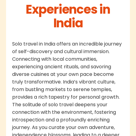
Experiences in
India
Solo travel in India offers an incredible journey
of self-discovery and cultural immersion.
Connecting with local communities,
experiencing ancient rituals, and savoring
diverse cuisines at your own pace become
truly transformative. India’s vibrant culture,
from bustling markets to serene temples,
provides a rich tapestry for personal growth.
The solitude of solo travel deepens your
connection with the environment, fostering
introspection and a profoundly enriching
journey. As you curate your own adventure,
independence blossoms, leading to a deeper