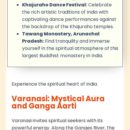
Khajuraho Dance Festival:
Celebrate
the rich artistic traditions of India with
captivating dance performances against
the backdrop of the Khajuraho temples.
Tawang Monastery, Arunachal
Pradesh:
Find tranquility and immerse
yourself in the spiritual atmosphere of this
largest Buddhist monastery in India.
Experience the spiritual heart of India.
Varanasi: Mystical Aura
and Ganga Aarti
Varanasi invites spiritual seekers with its
powerful energy. Along the Ganges River, the