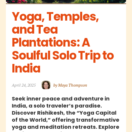
Yoga, Temples, 
and Tea 
Plantations: A 
Soulful Solo Trip to 
India
April 24, 2025
by Maya Thompson
Seek inner peace and adventure in
India, a solo traveler’s paradise.
Discover Rishikesh, the “Yoga Capital
of the World,” offering transformative
yoga and meditation retreats. Explore