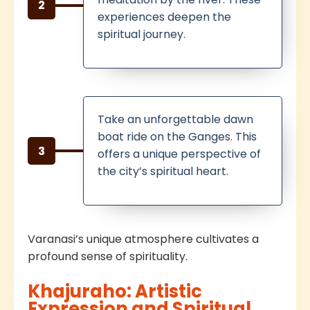
2
experiences deepen the
spiritual journey.
Take an unforgettable dawn
boat ride on the Ganges. This
3
offers a unique perspective of
the city’s spiritual heart.
Varanasi’s unique atmosphere cultivates a
profound sense of spirituality.
Khajuraho: Artistic
Expression and Spiritual