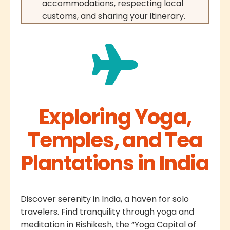
accommodations, respecting local
customs, and sharing your itinerary.
Exploring Yoga,
Temples, and Tea
Plantations in India
Discover serenity in India, a haven for solo
travelers. Find tranquility through yoga and
meditation in Rishikesh, the “Yoga Capital of