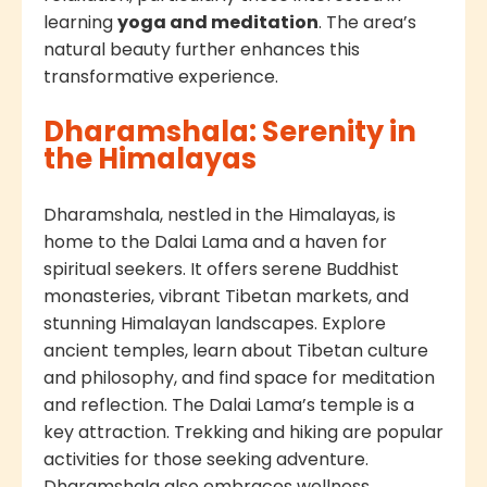
learning
yoga and meditation
. The area’s
natural beauty further enhances this
transformative experience.
Dharamshala: Serenity in
the Himalayas
Dharamshala, nestled in the Himalayas, is
home to the Dalai Lama and a haven for
spiritual seekers. It offers serene Buddhist
monasteries, vibrant Tibetan markets, and
stunning Himalayan landscapes. Explore
ancient temples, learn about Tibetan culture
and philosophy, and find space for meditation
and reflection. The Dalai Lama’s temple is a
key attraction. Trekking and hiking are popular
activities for those seeking adventure.
Dharamshala also embraces wellness