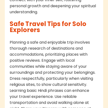
personal growth and deepening your spiritual
understanding.
Safe Travel Tips for Solo
Explorers
Planning a safe and enjoyable trip involves
thorough research of destinations and
accommodations, prioritizing places with
positive reviews. Engage with local
communities while staying aware of your
surroundings and protecting your belongings.
Dress respectfully, particularly when visiting
religious sites, to show cultural sensitivity.
Learning basic Hindi phrases can enhance
your travel experience. Use reliable
transportation and avoid walking alone at