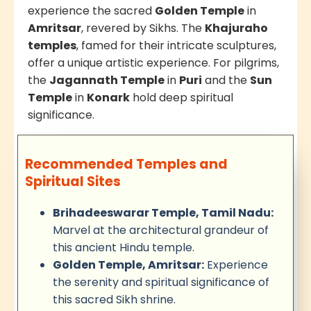
experience the sacred
Golden Temple
in
Amritsar
, revered by Sikhs. The
Khajuraho
temples
, famed for their intricate sculptures,
offer a unique artistic experience. For pilgrims,
the
Jagannath Temple
in
Puri
and the
Sun
Temple
in
Konark
hold deep spiritual
significance.
Recommended Temples and
Spiritual Sites
Brihadeeswarar Temple, Tamil Nadu:
Marvel at the architectural grandeur of
this ancient Hindu temple.
Golden Temple, Amritsar:
Experience
the serenity and spiritual significance of
this sacred Sikh shrine.