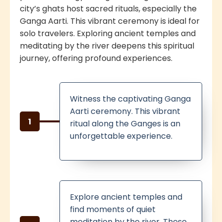
city’s ghats host sacred rituals, especially the
Ganga Aarti. This vibrant ceremony is ideal for
solo travelers. Exploring ancient temples and
meditating by the river deepens this spiritual
journey, offering profound experiences.
Witness the captivating Ganga
Aarti ceremony. This vibrant
1
ritual along the Ganges is an
unforgettable experience.
Explore ancient temples and
find moments of quiet
meditation by the river. These