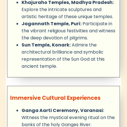
Khajuraho Temples, Madhya Pradesh:
Explore the intricate sculptures and
artistic heritage of these unique temples.
Jagannath Temple, Puri:
Participate in
the vibrant religious festivities and witness
the deep devotion of pilgrims.
Sun Temple, Konark:
Admire the
architectural brilliance and symbolic
representation of the Sun God at this
ancient temple.
Immersive Cultural Experiences
Ganga Aarti Ceremony, Varanasi:
Witness the mystical evening ritual on the
banks of the holy Ganges River.