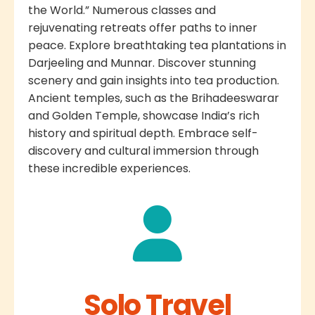
the World.” Numerous classes and
rejuvenating retreats offer paths to inner
peace. Explore breathtaking tea plantations in
Darjeeling and Munnar. Discover stunning
scenery and gain insights into tea production.
Ancient temples, such as the Brihadeeswarar
and Golden Temple, showcase India’s rich
history and spiritual depth. Embrace self-
discovery and cultural immersion through
these incredible experiences.
Solo Travel