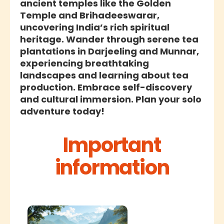
ancient temples like the Golden
Temple and Brihadeeswarar,
uncovering India’s rich spiritual
heritage. Wander through serene tea
plantations in Darjeeling and Munnar,
experiencing breathtaking
landscapes and learning about tea
production. Embrace self-discovery
and cultural immersion. Plan your solo
adventure today!
Important
information