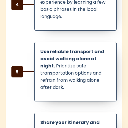
experience by learning a few
4
basic phrases in the local
language.
Use reliable transport and
avoid walking alone at
night.
Prioritize safe
5
transportation options and
refrain from walking alone
after dark.
Share your itinerary and