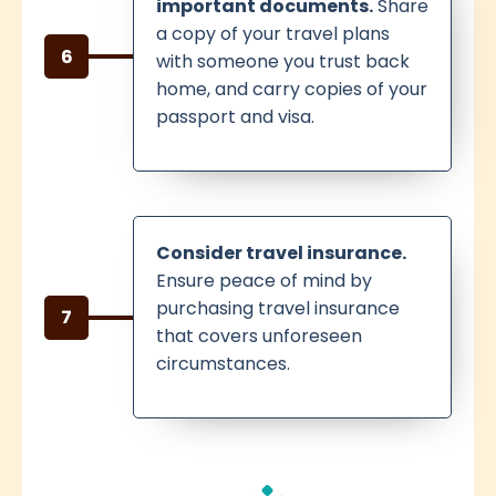
important documents.
Share
a copy of your travel plans
6
with someone you trust back
home, and carry copies of your
passport and visa.
Consider travel insurance.
Ensure peace of mind by
purchasing travel insurance
7
that covers unforeseen
circumstances.