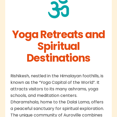
Yoga Retreats and
Spiritual
Destinations
Rishikesh, nestled in the Himalayan foothills, is
known as the “Yoga Capital of the World”. It
attracts visitors to its many ashrams, yoga
schools, and meditation centers.
Dharamshala, home to the Dalai Lama, offers
a peaceful sanctuary for spiritual exploration.
The unique community of Auroville combines