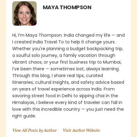
MAYA THOMPSON
Hi, I’m Maya Thompson. India changed my life — and
I created India Travel To to help it change yours.
Whether you're planning a budget backpacking trip,
a soulful solo journey, a family vacation through
vibrant chaos, or your first business trip to Mumbai,
I’ve been there — sometimes lost, always learning.
Through this blog, I share real tips, curated
itineraries, cultural insights, and safety advice based
on years of travel experience across India. From
savoring street food in Delhi to sipping chai in the
Himalayas, I believe every kind of traveler can fall in
love with this incredible country — you just need the
right guide.
View All Posts by Author
Visit Author Website