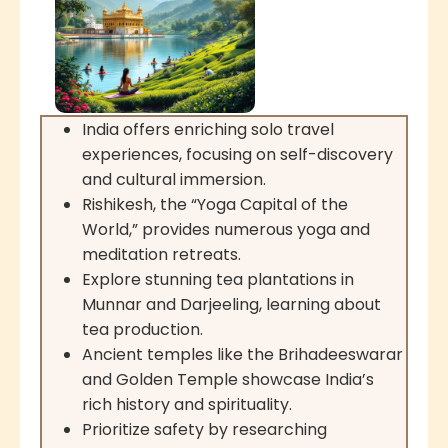
India offers enriching solo travel
experiences, focusing on self-discovery
and cultural immersion.
Rishikesh, the “Yoga Capital of the
World,” provides numerous yoga and
meditation retreats.
Explore stunning tea plantations in
Munnar and Darjeeling, learning about
tea production.
Ancient temples like the Brihadeeswarar
and Golden Temple showcase India’s
rich history and spirituality.
Prioritize safety by researching